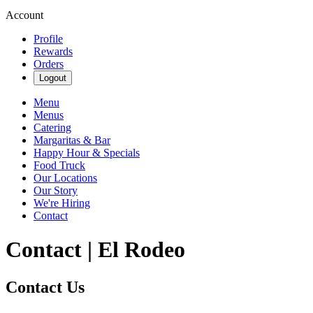
Account
Profile
Rewards
Orders
Logout
Menu
Menus
Catering
Margaritas & Bar
Happy Hour & Specials
Food Truck
Our Locations
Our Story
We're Hiring
Contact
Contact | El Rodeo
Contact Us