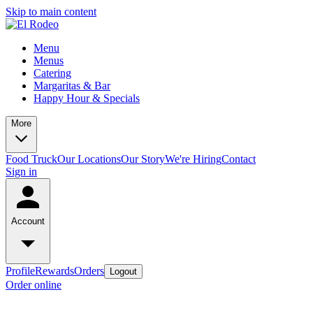
Skip to main content
Menu
Menus
Catering
Margaritas & Bar
Happy Hour & Specials
More
Food Truck
Our Locations
Our Story
We're Hiring
Contact
Sign in
Account
Profile
Rewards
Orders
Logout
Order online