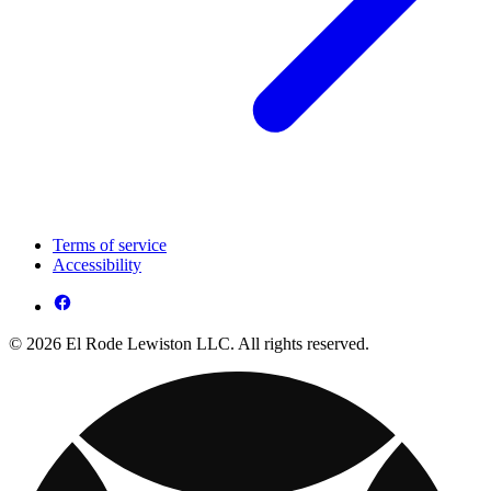
Terms of service
Accessibility
© 2026 El Rode Lewiston LLC. All rights reserved.