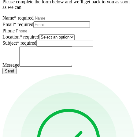
Please complete the form below and we’ll get back to you as soon
as we can.
Name
*
required
Email
*
required
Phone
Location
*
required
Subject
*
required
Message
Send