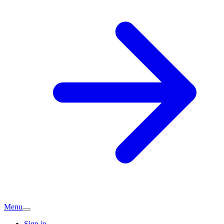
Menu
Sign in