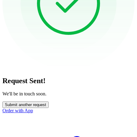
Request Sent!
We'll be in touch soon.
Submit another request
Order with App