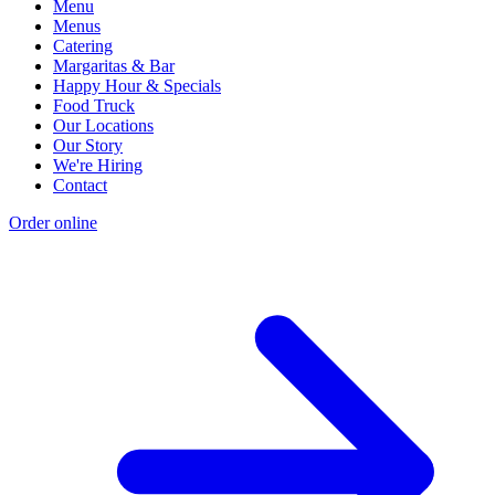
Menu
Menus
Catering
Margaritas & Bar
Happy Hour & Specials
Food Truck
Our Locations
Our Story
We're Hiring
Contact
Order online