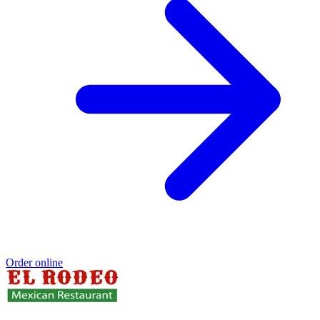
Order online