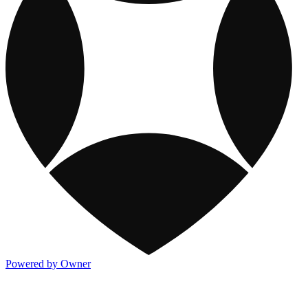
Powered by Owner