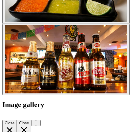
Image gallery
Close
Close