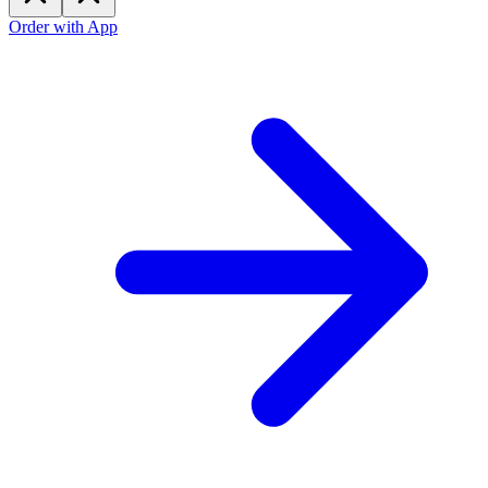
Order with App