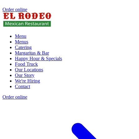
Order online
Menu
Menus
Catering
Margaritas & Bar
Happy Hour & Specials
Food Truck
Our Locations
Our Story
We're Hiring
Contact
Order online