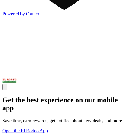
Powered by Owner
Get the best experience on our mobile
app
Save time, earn rewards, get notified about new deals, and more
Open the El Rodeo App