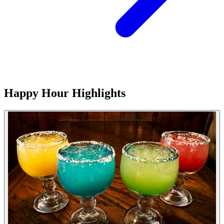
Happy Hour Highlights