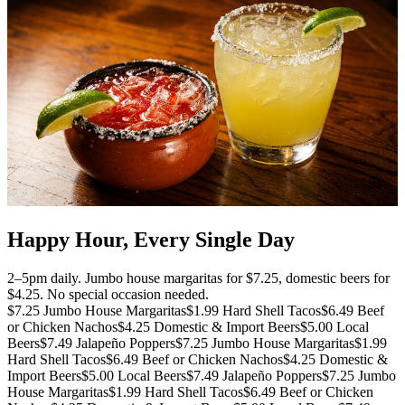
Happy Hour, Every Single Day
2–5pm daily. Jumbo house margaritas for $7.25, domestic beers for
$4.25. No special occasion needed.
$7.25 Jumbo House Margaritas
$1.99 Hard Shell Tacos
$6.49 Beef
or Chicken Nachos
$4.25 Domestic & Import Beers
$5.00 Local
Beers
$7.49 Jalapeño Poppers
$7.25 Jumbo House Margaritas
$1.99
Hard Shell Tacos
$6.49 Beef or Chicken Nachos
$4.25 Domestic &
Import Beers
$5.00 Local Beers
$7.49 Jalapeño Poppers
$7.25 Jumbo
House Margaritas
$1.99 Hard Shell Tacos
$6.49 Beef or Chicken