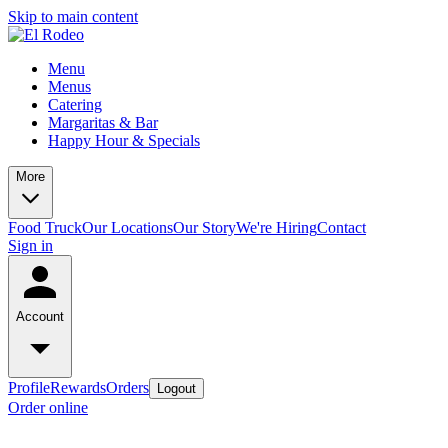
Skip to main content
Menu
Menus
Catering
Margaritas & Bar
Happy Hour & Specials
More
Food Truck
Our Locations
Our Story
We're Hiring
Contact
Sign in
Account
Profile
Rewards
Orders
Logout
Order online