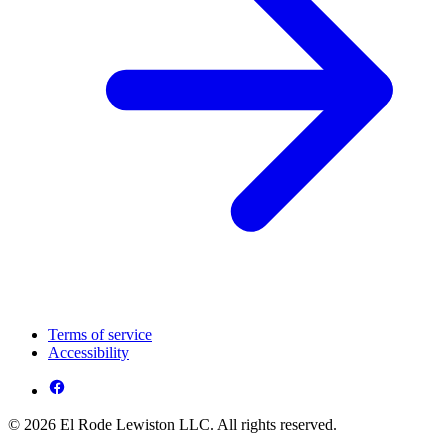
Terms of service
Accessibility
© 2026 El Rode Lewiston LLC. All rights reserved.