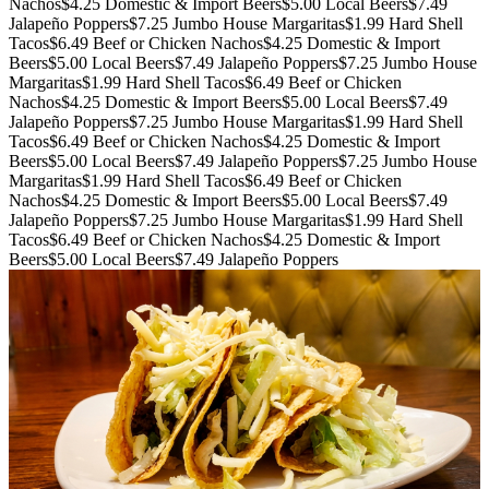
Nachos
$4.25 Domestic & Import Beers
$5.00 Local Beers
$7.49
Jalapeño Poppers
$7.25 Jumbo House Margaritas
$1.99 Hard Shell
Tacos
$6.49 Beef or Chicken Nachos
$4.25 Domestic & Import
Beers
$5.00 Local Beers
$7.49 Jalapeño Poppers
$7.25 Jumbo House
Margaritas
$1.99 Hard Shell Tacos
$6.49 Beef or Chicken
Nachos
$4.25 Domestic & Import Beers
$5.00 Local Beers
$7.49
Jalapeño Poppers
$7.25 Jumbo House Margaritas
$1.99 Hard Shell
Tacos
$6.49 Beef or Chicken Nachos
$4.25 Domestic & Import
Beers
$5.00 Local Beers
$7.49 Jalapeño Poppers
$7.25 Jumbo House
Margaritas
$1.99 Hard Shell Tacos
$6.49 Beef or Chicken
Nachos
$4.25 Domestic & Import Beers
$5.00 Local Beers
$7.49
Jalapeño Poppers
$7.25 Jumbo House Margaritas
$1.99 Hard Shell
Tacos
$6.49 Beef or Chicken Nachos
$4.25 Domestic & Import
Beers
$5.00 Local Beers
$7.49 Jalapeño Poppers