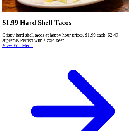
$1.99 Hard Shell Tacos
Crispy hard shell tacos at happy hour prices. $1.99 each, $2.49
supreme. Perfect with a cold beer.
View Full Menu