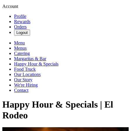
Account
Profile
Rewards
Orders
Logout
Menu
Menus
Catering
Margaritas & Bar
Happy Hour & Specials
Food Truck
Our Locations
Our Story
We're Hiring
Contact
Happy Hour & Specials | El
Rodeo