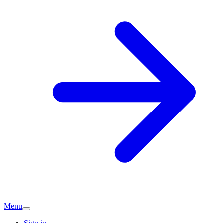
Menu
Sign in