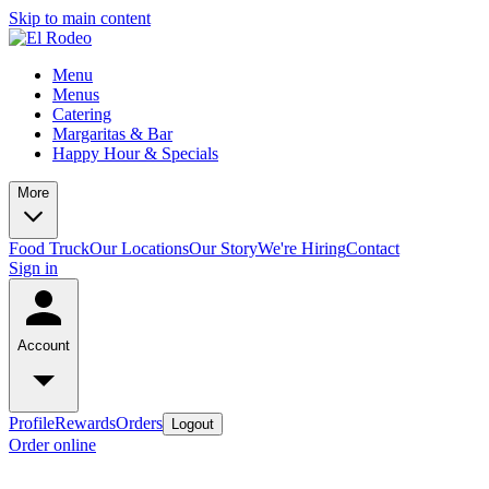
Skip to main content
Menu
Menus
Catering
Margaritas & Bar
Happy Hour & Specials
More
Food Truck
Our Locations
Our Story
We're Hiring
Contact
Sign in
Account
Profile
Rewards
Orders
Logout
Order online