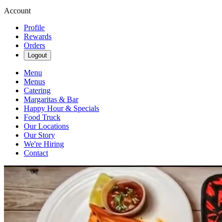
Account
Profile
Rewards
Orders
Logout
Menu
Menus
Catering
Margaritas & Bar
Happy Hour & Specials
Food Truck
Our Locations
Our Story
We're Hiring
Contact