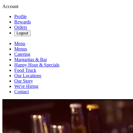
Account
Profile
Rewards
Orders
Logout
Menu
Menus
Catering
Margaritas & Bar
Happy Hour & Specials
Food Truck
Our Locations
Our Story
We're Hiring
Contact