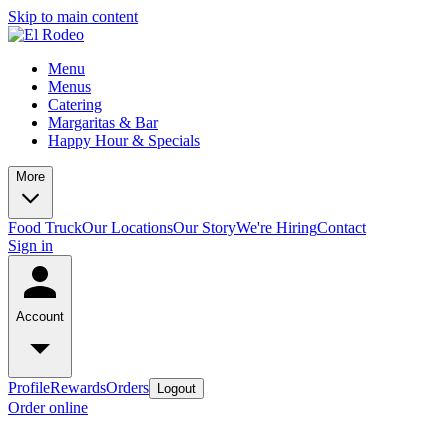
Skip to main content
Menu
Menus
Catering
Margaritas & Bar
Happy Hour & Specials
More
Food Truck
Our Locations
Our Story
We're Hiring
Contact
Sign in
Account
Profile
Rewards
Orders
Logout
Order online