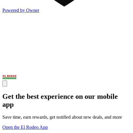
Powered by Owner
Get the best experience on our mobile
app
Save time, earn rewards, get notified about new deals, and more
Open the El Rodeo App