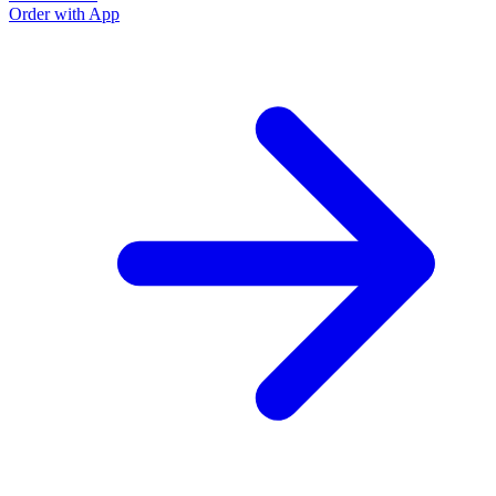
Order with App