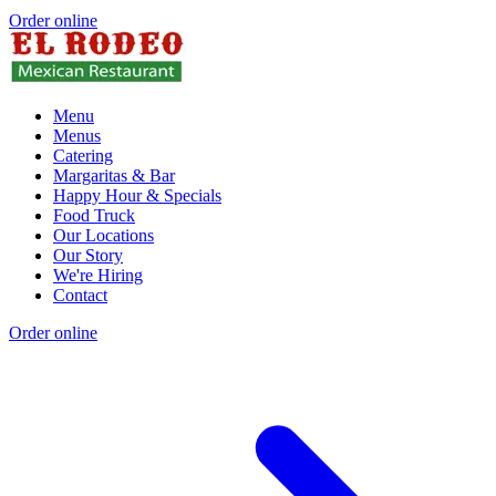
Order online
Menu
Menus
Catering
Margaritas & Bar
Happy Hour & Specials
Food Truck
Our Locations
Our Story
We're Hiring
Contact
Order online