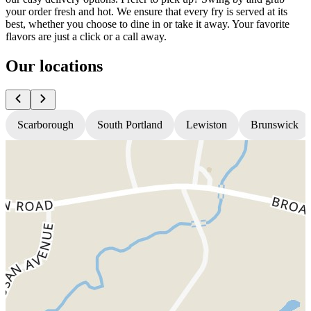
your order fresh and hot. We ensure that every fry is served at its
best, whether you choose to dine in or take it away. Your favorite
flavors are just a click or a call away.
Our locations
Scarborough
South Portland
Lewiston
Brunswick