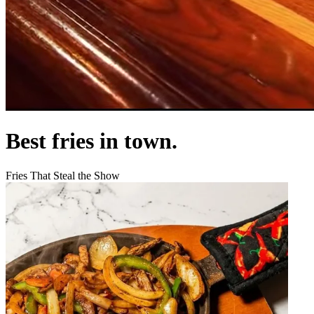
Best fries in town.
Fries That Steal the Show