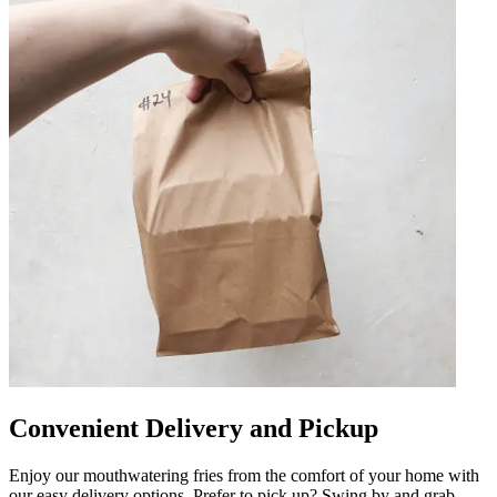
Convenient Delivery and Pickup
Enjoy our mouthwatering fries from the comfort of your home with
our easy delivery options. Prefer to pick up? Swing by and grab