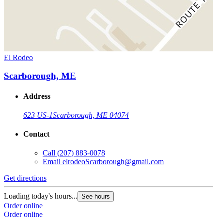
El Rodeo
Scarborough, ME
Address
623 US-1
Scarborough, ME 04074
Contact
Call
(207) 883-0078
Email
elrodeoScarborough@gmail.com
Get directions
Loading today's hours...
See hours
Order online
Order online