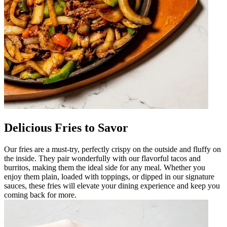
Delicious Fries to Savor
Our fries are a must-try, perfectly crispy on the outside and fluffy on
the inside. They pair wonderfully with our flavorful tacos and
burritos, making them the ideal side for any meal. Whether you
enjoy them plain, loaded with toppings, or dipped in our signature
sauces, these fries will elevate your dining experience and keep you
coming back for more.