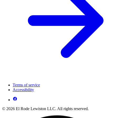
Terms of service
Accessibility
© 2026 El Rode Lewiston LLC. All rights reserved.