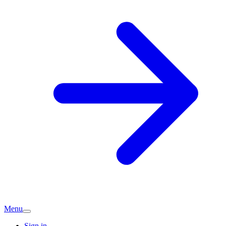
Menu
Sign in