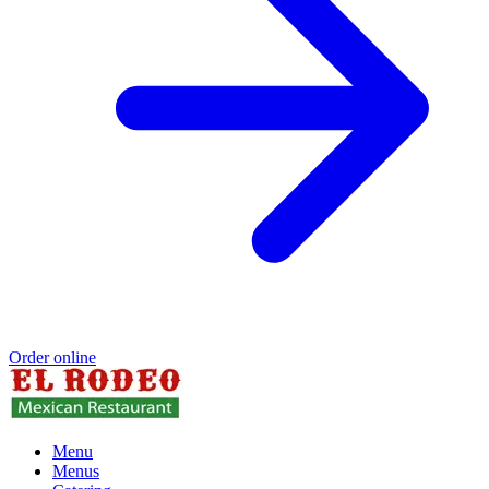
Order online
Menu
Menus