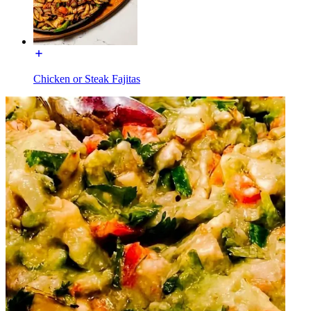
Chicken or Steak Fajitas