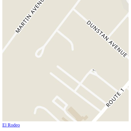
El Rodeo