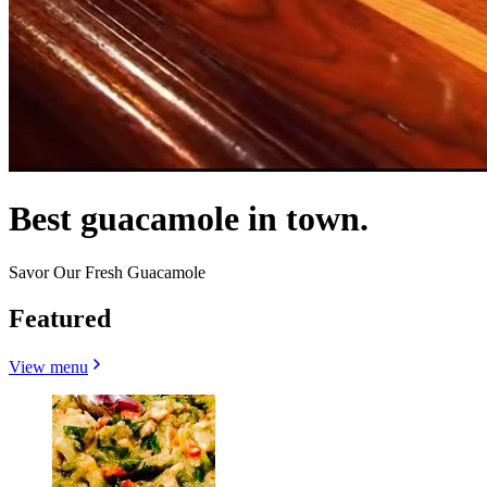
Best guacamole in town.
Savor Our Fresh Guacamole
Featured
View menu