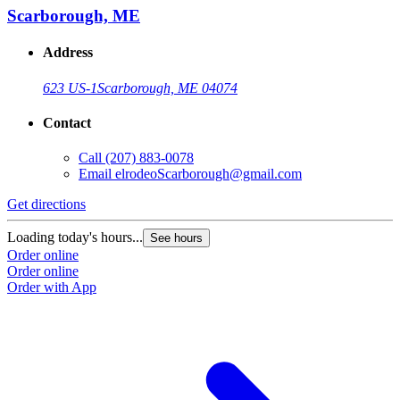
Scarborough, ME
Address
623 US-1
Scarborough, ME 04074
Contact
Call
(207) 883-0078
Email
elrodeoScarborough@gmail.com
Get directions
Loading today's hours...
See hours
Order online
Order online
Order with App