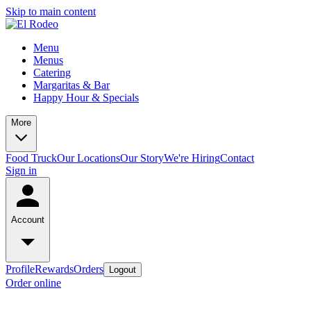
Skip to main content
Menu
Menus
Catering
Margaritas & Bar
Happy Hour & Specials
More
Food Truck
Our Locations
Our Story
We're Hiring
Contact
Sign in
Account
Profile
Rewards
Orders
Logout
Order online