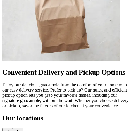
Convenient Delivery and Pickup Options
Enjoy our delicious guacamole from the comfort of your home with
our easy delivery service. Prefer to pick up? Our quick and efficient
pickup option lets you grab your favorite dishes, including our
signature guacamole, without the wait. Whether you choose delivery
or pickup, savor the flavors of our kitchen at your convenience.
Our locations