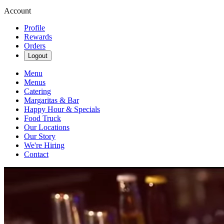
Account
Profile
Rewards
Orders
Logout
Menu
Menus
Catering
Margaritas & Bar
Happy Hour & Specials
Food Truck
Our Locations
Our Story
We're Hiring
Contact