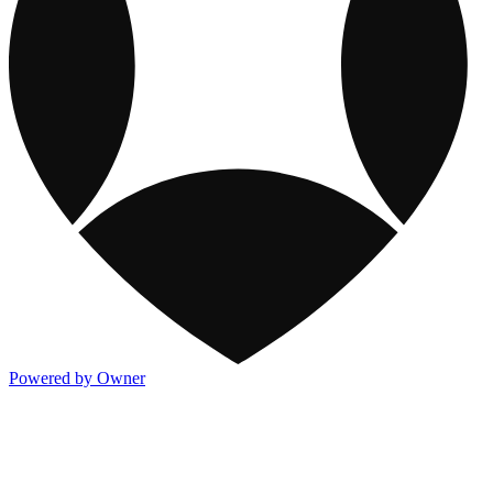
Powered by Owner