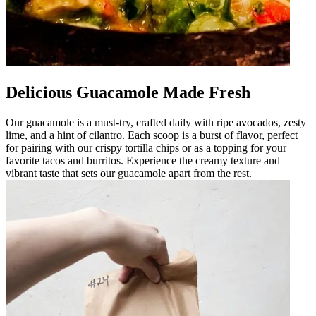
Delicious Guacamole Made Fresh
Our guacamole is a must-try, crafted daily with ripe avocados, zesty
lime, and a hint of cilantro. Each scoop is a burst of flavor, perfect
for pairing with our crispy tortilla chips or as a topping for your
favorite tacos and burritos. Experience the creamy texture and
vibrant taste that sets our guacamole apart from the rest.