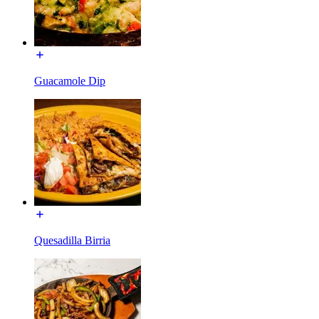
Guacamole Dip
Quesadilla Birria