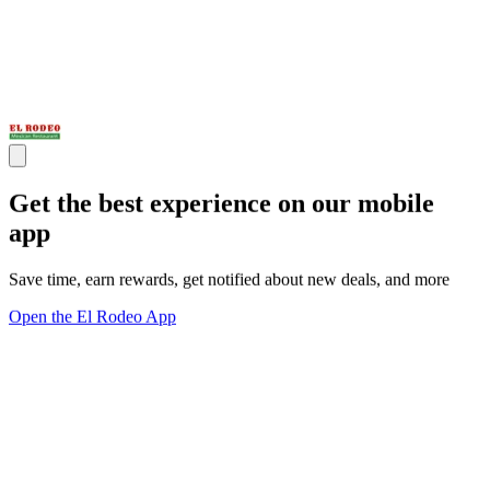
Get the best experience on our mobile
app
Save time, earn rewards, get notified about new deals, and more
Open the El Rodeo App