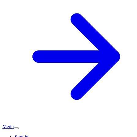
Menu
Sign in