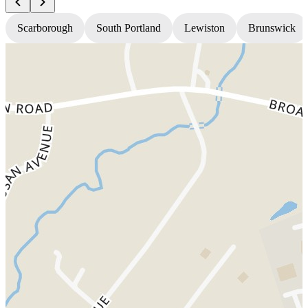
Scarborough
South Portland
Lewiston
Brunswick