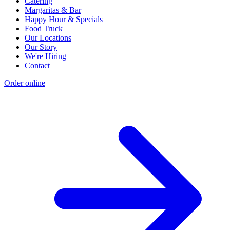
Catering
Margaritas & Bar
Happy Hour & Specials
Food Truck
Our Locations
Our Story
We're Hiring
Contact
Order online