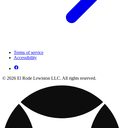
Terms of service
Accessibility
© 2026 El Rode Lewiston LLC. All rights reserved.