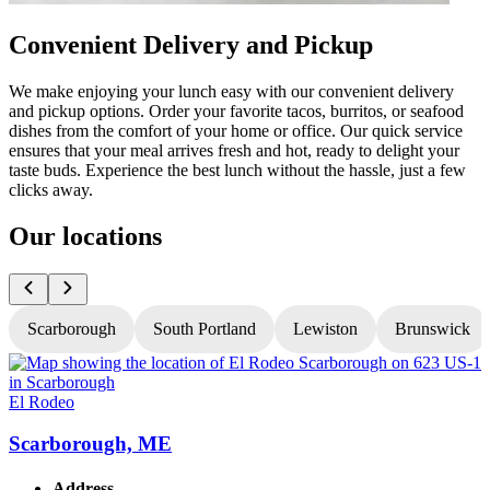
Convenient Delivery and Pickup
We make enjoying your lunch easy with our convenient delivery
and pickup options. Order your favorite tacos, burritos, or seafood
dishes from the comfort of your home or office. Our quick service
ensures that your meal arrives fresh and hot, ready to delight your
taste buds. Experience the best lunch without the hassle, just a few
clicks away.
Our locations
Scarborough
South Portland
Lewiston
Brunswick
El Rodeo
E
Scarborough, ME
Address