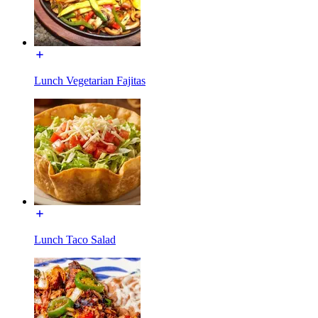
Lunch Vegetarian Fajitas
Lunch Taco Salad