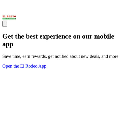
Get the best experience on our mobile
app
Save time, earn rewards, get notified about new deals, and more
Open the El Rodeo App