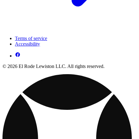
Terms of service
Accessibility
© 2026 El Rode Lewiston LLC. All rights reserved.