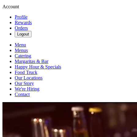
Account
Profile
Rewards
Orders
Logout
Menu
Menus
Catering
Margaritas & Bar
Happy Hour & Specials
Food Truck
Our Locations
Our Story
We're Hiring
Contact