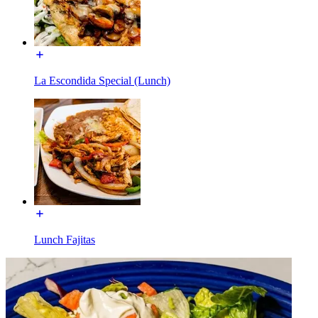
La Escondida Special (Lunch)
Lunch Fajitas