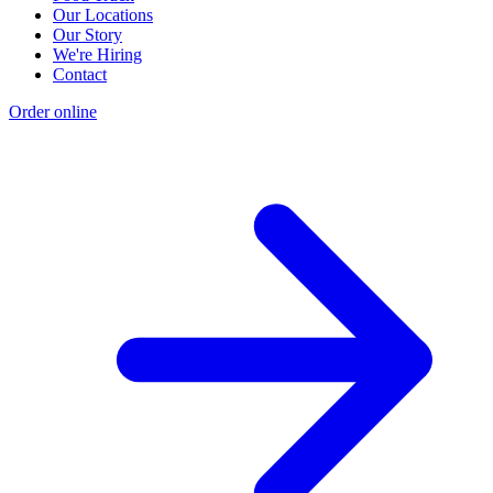
Our Locations
Our Story
We're Hiring
Contact
Order online