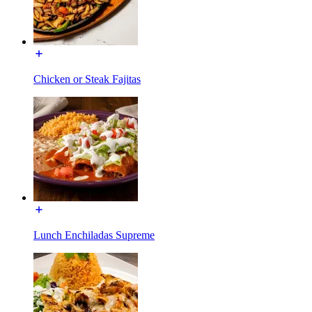
Chicken or Steak Fajitas
Lunch Enchiladas Supreme