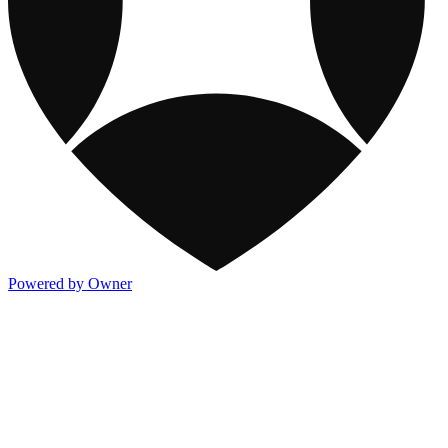
Powered by Owner