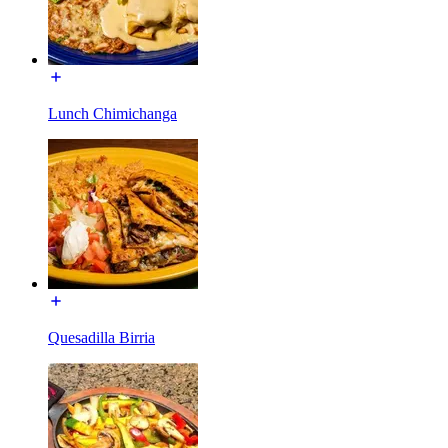
Lunch Chimichanga
Quesadilla Birria