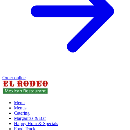
Order online
Menu
Menus
Catering
Margaritas & Bar
Happy Hour & Specials
Food Truck