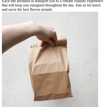
Each bite promises to transport you to a vibrant culinary experience
that will keep you energized throughout the day. Join us for lunch
and savor the best flavors around.