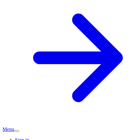
Menu
Sign in