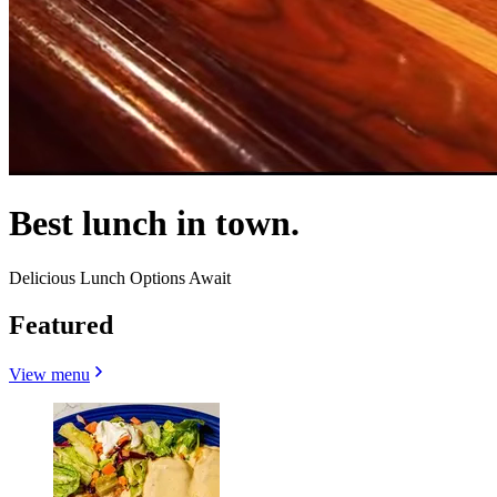
Best lunch in town.
Delicious Lunch Options Await
Featured
View menu