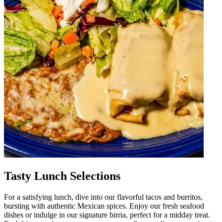
Tasty Lunch Selections
For a satisfying lunch, dive into our flavorful tacos and burritos,
bursting with authentic Mexican spices. Enjoy our fresh seafood
dishes or indulge in our signature birria, perfect for a midday treat.