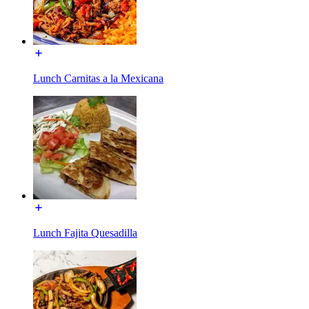
Lunch Carnitas a la Mexicana
Lunch Fajita Quesadilla