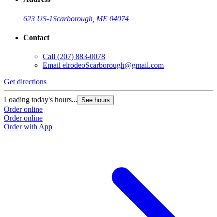
623 US-1
Scarborough, ME 04074
Contact
Call
(207) 883-0078
Email
elrodeoScarborough@gmail.com
Get directions
G
Loading today's hours...
L
See hours
Order online
O
Order online
O
Order with App