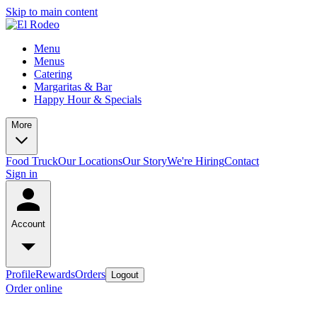
Skip to main content
Menu
Menus
Catering
Margaritas & Bar
Happy Hour & Specials
More
Food Truck
Our Locations
Our Story
We're Hiring
Contact
Sign in
Account
Profile
Rewards
Orders
Logout
Order online